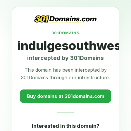
301DOMAINS
indulgesouthwest
intercepted by 301Domains
This domain has been intercepted by
301Domains through our infrastructure.
Buy domains at 301domains.com
Interested in this domain?