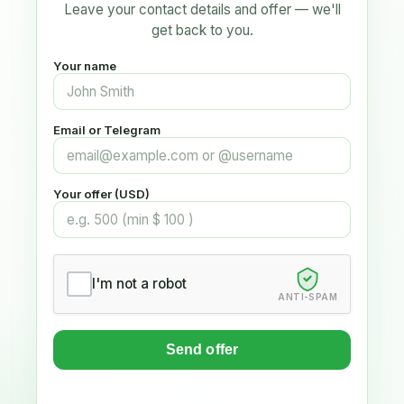
Leave your contact details and offer — we'll
get back to you.
Your name
Email or Telegram
Your offer (USD)
I'm not a robot
ANTI-SPAM
Send offer