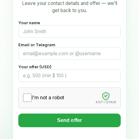
Leave your contact details and offer — we'll
get back to you.
Your name
Email or Telegram
Your offer (USD)
I'm not a robot
ANTI-SPAM
Send offer