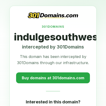
301DOMAINS
indulgesouthwest
intercepted by 301Domains
This domain has been intercepted by
301Domains through our infrastructure.
Buy domains at 301domains.com
Interested in this domain?